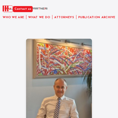
EN
Contact us
WHO WE ARE
WHAT WE DO
ATTORNEYS
PUBLICATION ARCHIVE