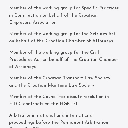
Member of the working group for Specific Practices
in Construction on behalf of the Croatian
Employers’ Association
Member of the working group for the Seizures Act
on behalf of the Croatian Chamber of Attorneys
Member of the working group for the Civil
Procedures Act on behalf of the Croatian Chamber
of Attorneys
Member of the Croatian Transport Law Society
and the Croatian Maritime Law Society
Member of the Council for dispute resolution in
FIDIC contracts on the HGK list
Arbitrator in national and international
proceedings before the Permanent Arbitration