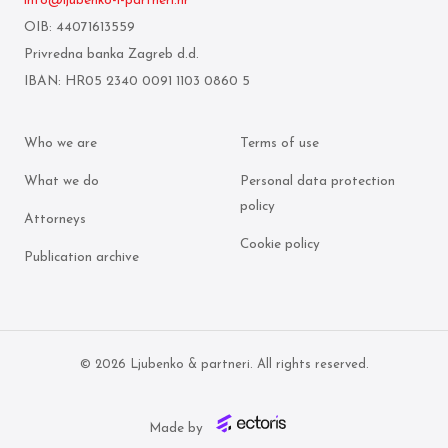
info@ljubenko-i-partneri.hr
OIB: 44071613559
Privredna banka Zagreb d.d.
IBAN: HR05 2340 0091 1103 0860 5
Who we are
Terms of use
What we do
Personal data protection
policy
Attorneys
Cookie policy
Publication archive
© 2026 Ljubenko & partneri. All rights reserved.
Made by