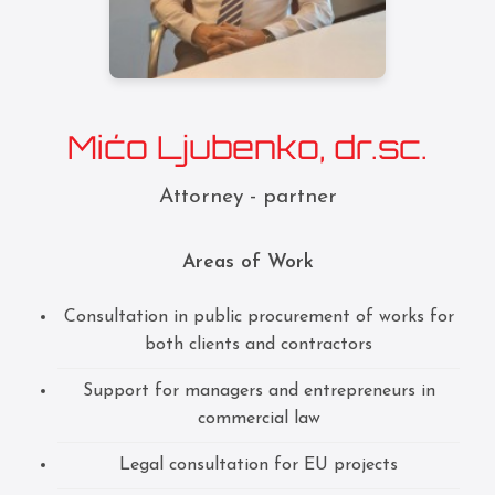
Mićo Ljubenko, dr.sc.
Attorney - partner
Areas of Work
Consultation in public procurement of works for
both clients and contractors
Support for managers and entrepreneurs in
commercial law
Legal consultation for EU projects