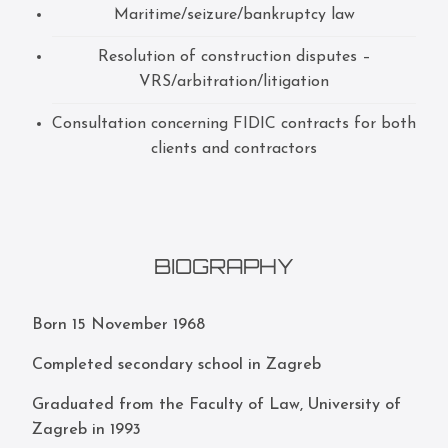
Maritime/seizure/bankruptcy law
Resolution of construction disputes –
VRS/arbitration/litigation
Consultation concerning FIDIC contracts for both
clients and contractors
BIOGRAPHY
Born 15 November 1968
Completed secondary school in Zagreb
Graduated from the Faculty of Law, University of
Zagreb in 1993