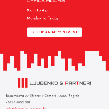
OFFICE HOURS
8 am to 4 pm
Monday to Friday
SET UP AN APPOINTMENT
Branimirova 29 (Branimir Centar), 10000 Zagreb
+385 1 4852 091