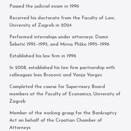
Passed the judicial exam in 1996
Received his doctorate from the Faculty of Law,
University of Zagreb in 2024
Performed internships under attorneys: Damir
Šebetić 1993–1995, and Mirna Pliško 1995–1996
Established his law firm in 1996
In 2008, established his law firm partnership with
colleagues Ines Brozović and Vanja Vargec
Completed the course for Supervisory Board
members at the Faculty of Economics, University of
Zagreb
Member of the working group for the Bankruptcy
Act on behalf of the Croatian Chamber of
Attorneys