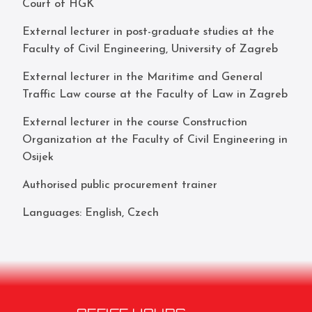
Court of HGK
External lecturer in post-graduate studies at the
Faculty of Civil Engineering, University of Zagreb
External lecturer in the Maritime and General
Traffic Law course at the Faculty of Law in Zagreb
External lecturer in the course Construction
Organization at the Faculty of Civil Engineering in
Osijek
Authorised public procurement trainer
Languages: English, Czech