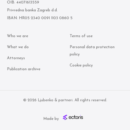
OIB: 44071613559
Privredna banka Zagreb d.d.
IBAN: HR05 2340 0091 1103 0860 5
Who we are
Terms of use
What we do
Personal data protection
policy
Attorneys
Cookie policy
Publication archive
© 2026 Ljubenko & partneri. All rights reserved.
Made by