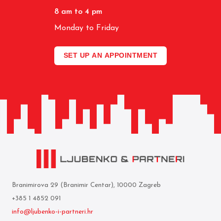
8 am to 4 pm
Monday to Friday
SET UP AN APPOINTMENT
Branimirova 29 (Branimir Centar), 10000 Zagreb
+385 1 4852 091
info@ljubenko-i-partneri.hr