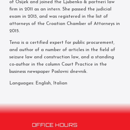
of Osijek and joined the Ljubenko & partneri law
firm in 2011 as an intern. She passed the judicial
exam in 2013, and was registered in the list of
attorneys of the Croatian Chamber of Attorneys in
2015.
Tena is a certified expert for public procurement,
and author of a number of articles in the field of
seizure law and construction law, and a standing
co-author in the column Court Practice in the
business newspaper Poslovni dnevnik.
Languages: English, Italian
OFFICE HOURS