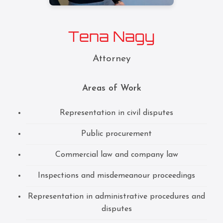
Tena Nagy
Attorney
Areas of Work
Representation in civil disputes
Public procurement
Commercial law and company law
Inspections and misdemeanour proceedings
Representation in administrative procedures and
disputes