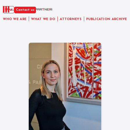
EN
Contact us
WHO WE ARE
WHAT WE DO
ATTORNEYS
PUBLICATION ARCHIVE