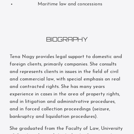
Maritime law and concessions
BIOGRAPHY
Tena Nagy provides legal support to domestic and
foreign clients, primarily companies. She consults
and represents clients in issues in the field of civil
and commercial law, with special emphasis on real
and contracted rights. She has many years
experience in cases in the area of property rights,
and in litigation and administrative procedures,
and in forced collection proceedings (seizure,
bankruptcy and liquidation procedures).
She graduated from the Faculty of Law, University