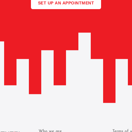
SET UP AN APPOINTMENT
Who we are
Terms of 