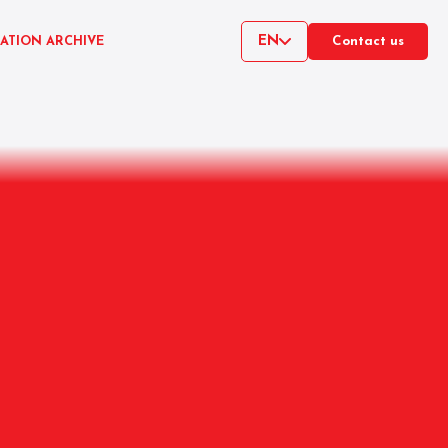
EN
CATION ARCHIVE
Contact us