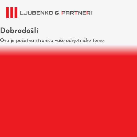
Dobrodošli
Ovo je početna stranica vaše odvjetničke teme.