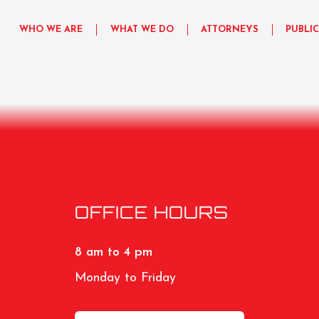
WHO WE ARE
WHAT WE DO
ATTORNEYS
PUBLI
OFFICE HOURS
8 am to 4 pm
Monday to Friday