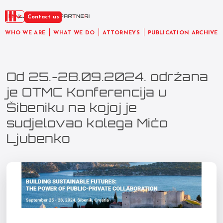
EN
Contact us
WHO WE ARE
WHAT WE DO
ATTORNEYS
PUBLICATION ARCHIVE
Od 25.-28.09.2024. održana
je OTMC Konferencija u
Šibeniku na kojoj je
sudjelovao kolega Mićo
Ljubenko