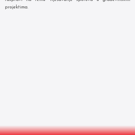
projektima.