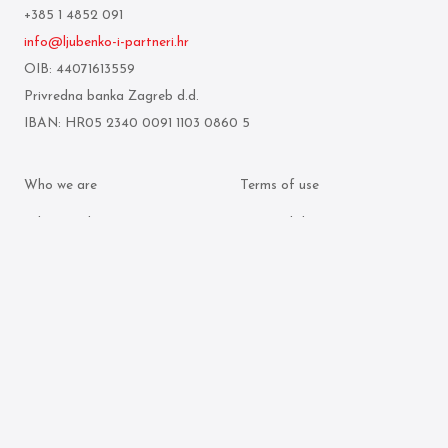
+385 1 4852 091
info@ljubenko-i-partneri.hr
OIB: 44071613559
Privredna banka Zagreb d.d.
IBAN: HR05 2340 0091 1103 0860 5
Who we are
Terms of use
What we do
Personal data protection
policy
Attorneys
Cookie policy
Publication archive
© 2026 Ljubenko & partneri. All rights reserved.