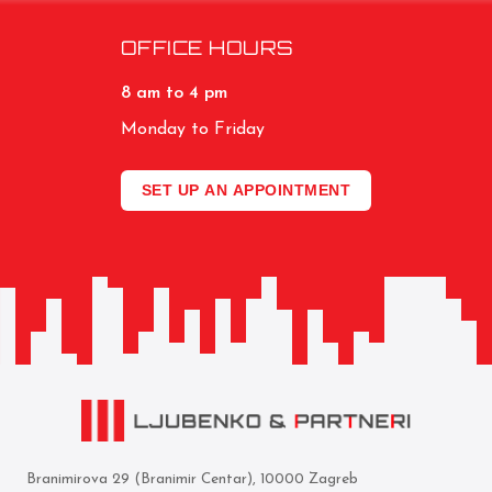
OFFICE HOURS
8 am to 4 pm
Monday to Friday
SET UP AN APPOINTMENT
Branimirova 29 (Branimir Centar), 10000 Zagreb