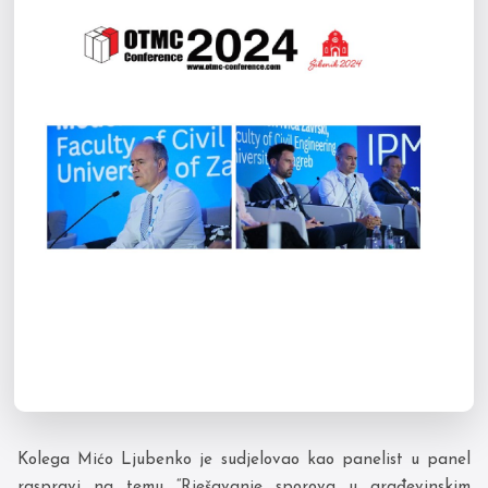
Kolega Mićo Ljubenko je sudjelovao kao panelist u panel
raspravi na temu “Rješavanje sporova u građevinskim