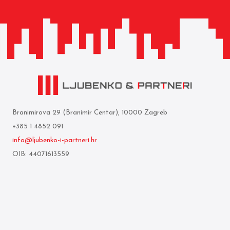
Branimirova 29 (Branimir Centar), 10000 Zagreb
+385 1 4852 091
info@ljubenko-i-partneri.hr
OIB: 44071613559
Privredna banka Zagreb d.d.
IBAN: HR05 2340 0091 1103 0860 5
Who we are
Terms of use